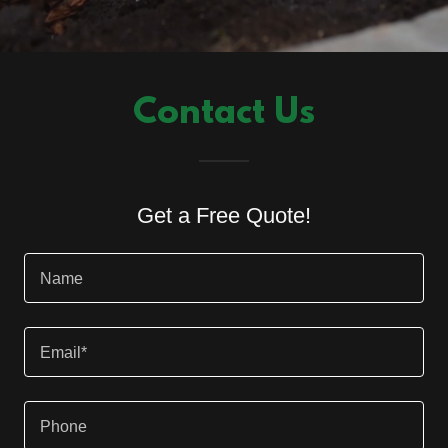
Contact Us
Get a Free Quote!
Name
Email*
Phone