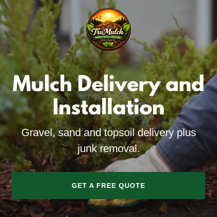
Mulch Delivery and
Installation
Gravel, sand and topsoil delivery plus
junk removal.
GET A FREE QUOTE