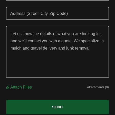
Address (Street, City, Zip Code)
Attach Files
Attachments (0)
SEND