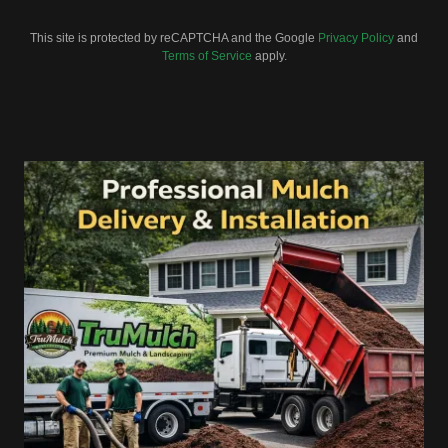
This site is protected by reCAPTCHA and the Google
Privacy Policy
and
Terms of Service
apply.